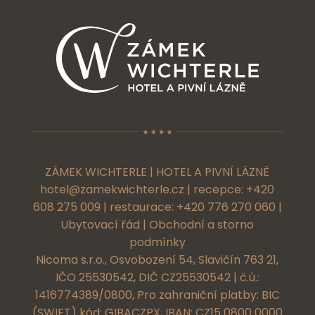
ZÁMEK WICHTERLE | HOTEL A PIVNÍ LÁZNĚ
hotel@zamekwichterle.cz
| recepce:
+420
608 275 009
| restaurace:
+420 776 270 060
|
Ubytovací řád
|
Obchodní a storno
podmínky
Nicoma s.r.o., Osvobození 54, Slavičín 763 21,
IČO 25530542, DIČ CZ25530542 | č.ú.:
1416774389/0800, Pro zahraniční platby: BIC
(SWIFT) kód: GIBACZPX, IBAN: CZ15 0800 0000