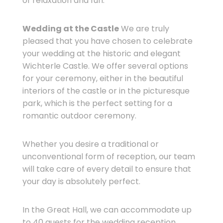
of relaxation and fun.
Wedding at the Castle
We are truly
pleased that you have chosen to celebrate
your wedding at the historic and elegant
Wichterle Castle. We offer several options
for your ceremony, either in the beautiful
interiors of the castle or in the picturesque
park, which is the perfect setting for a
romantic outdoor ceremony.
Whether you desire a traditional or
unconventional form of reception, our team
will take care of every detail to ensure that
your day is absolutely perfect.
In the Great Hall, we can accommodate up
to 40 guests for the wedding reception.