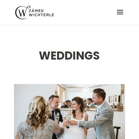
WEDDINGS