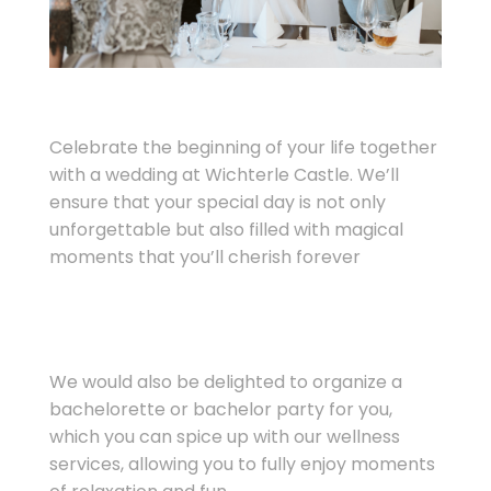
Celebrate the beginning of your life together
with a wedding at Wichterle Castle. We’ll
ensure that your special day is not only
unforgettable but also filled with magical
moments that you’ll cherish forever
We would also be delighted to organize a
bachelorette or bachelor party for you,
which you can spice up with our wellness
services, allowing you to fully enjoy moments