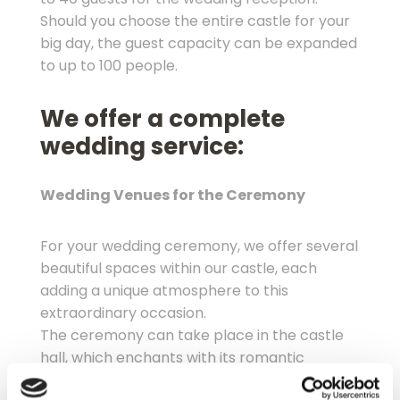
Should you choose the entire castle for your
big day, the guest capacity can be expanded
to up to 100 people.
We offer a complete
wedding service:
Wedding Venues for the Ceremony
For your wedding ceremony, we offer several
beautiful spaces within our castle, each
adding a unique atmosphere to this
extraordinary occasion.
The ceremony can take place in the castle
hall, which enchants with its romantic
Baroque ambiance, accommodating up to